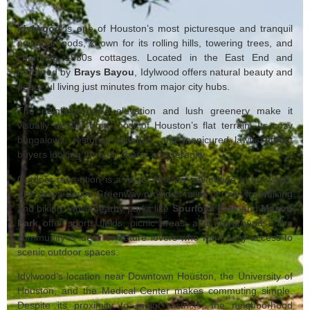
Idylwood
is one of Houston’s most picturesque and tranquil
neighborhoods, known for its rolling hills, towering trees, and
charming 1930s cottages. Located in the East End and
bordered by
Brays Bayou
, Idylwood offers natural beauty and
peaceful living just minutes from major city hubs.
The neighborhood’s elevation and lush greenery make it
visually distinct from most of Houston’s flat terrain. Its cozy
bungalows, restored cottages, and manicured lawns attract
buyers looking for both charm and serenity.
Outdoor recreation is a major lifestyle advantage in Idylwood.
The Brays Bayou Greenway provides miles of trails for walking
and biking, while nearby parks like
Spurlock Park
and
Mason
Park
offer sports fields, picnic areas, and playgrounds. The
community is ideal for nature lovers who want easy access to
scenic outdoor spaces.
Idylwood’s location near Downtown Houston, the University of
Houston, and the Medical Center makes commuting simple.
Despite its proximity to major districts, the neighborhood