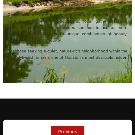
maintains a peaceful, small‑town atmosphere.
Residents appreciate the strong sense of community fostered
through neighborhood associations, local gatherings, and
preservation efforts. Home values continue to rise as more
buyers recognize Idylwood’s unique combination of beauty,
convenience, and tranquility.
For those seeking a quiet, nature‑rich neighborhood within the
city, Idylwood remains one of Houston’s most desirable hidden
gems.
Previous