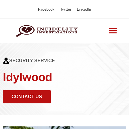
Facebook
Twitter
LinkedIn
SECURITY SERVICE
Idylwood
CONTACT US