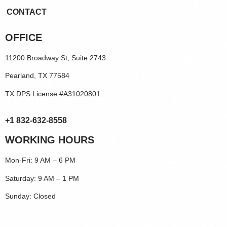
CONTACT
OFFICE
11200 Broadway St, Suite 2743
Pearland, TX 77584
TX DPS License #A31020801
+1 832-632-8558
WORKING HOURS
Mon-Fri: 9 AM – 6 PM
Saturday: 9 AM – 1 PM
Sunday: Closed