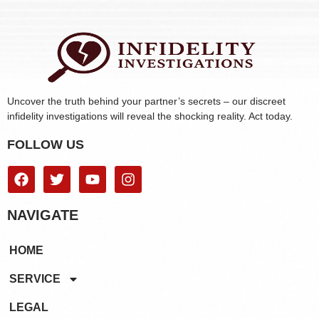
Uncover the truth behind your partner’s secrets – our discreet
infidelity investigations will reveal the shocking reality. Act today.
FOLLOW US
NAVIGATE
HOME
SERVICE
LEGAL