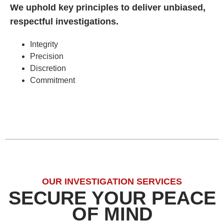
We uphold key principles to deliver unbiased,
respectful investigations.
Integrity
Precision
Discretion
Commitment
OUR INVESTIGATION SERVICES
SECURE YOUR PEACE
OF MIND