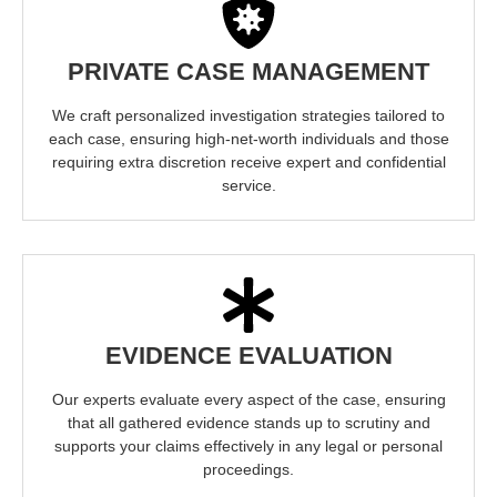
PRIVATE CASE MANAGEMENT
We craft personalized investigation strategies tailored to
each case, ensuring high-net-worth individuals and those
requiring extra discretion receive expert and confidential
service.
EVIDENCE EVALUATION
Our experts evaluate every aspect of the case, ensuring
that all gathered evidence stands up to scrutiny and
supports your claims effectively in any legal or personal
proceedings.