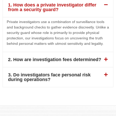
1. How does a private investigator differ
from a security guard?
Private investigators use a combination of surveillance tools
and background checks to gather evidence discreetly. Unlike a
security guard whose role is primarily to provide physical
protection, our investigations focus on uncovering the truth
behind personal matters with utmost sensitivity and legality.
2. How are investigation fees determined?
3. Do investigators face personal risk
during operations?