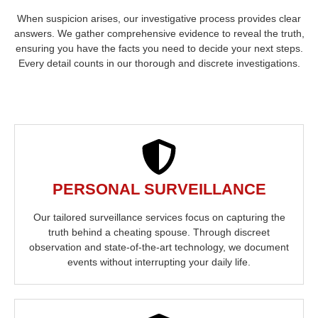
When suspicion arises, our investigative process provides clear
answers. We gather comprehensive evidence to reveal the truth,
ensuring you have the facts you need to decide your next steps.
Every detail counts in our thorough and discrete investigations.
PERSONAL SURVEILLANCE
Our tailored surveillance services focus on capturing the
truth behind a cheating spouse. Through discreet
observation and state-of-the-art technology, we document
events without interrupting your daily life.