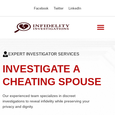
Facebook
Twitter
LinkedIn
EXPERT INVESTIGATOR SERVICES
INVESTIGATE A
CHEATING SPOUSE
Our experienced team specializes in discreet
investigations to reveal infidelity while preserving your
privacy and dignity.