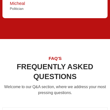
Micheal
Politician
FAQ'S
FREQUENTLY ASKED
QUESTIONS
Welcome to our Q&A section, where we address your most
pressing questions.