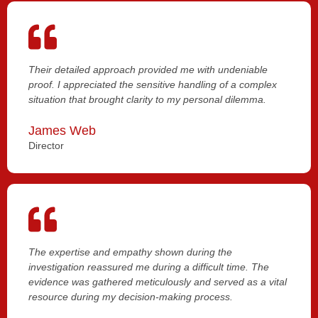
Their detailed approach provided me with undeniable
proof. I appreciated the sensitive handling of a complex
situation that brought clarity to my personal dilemma.
James Web
Director
The expertise and empathy shown during the
investigation reassured me during a difficult time. The
evidence was gathered meticulously and served as a vital
resource during my decision-making process.