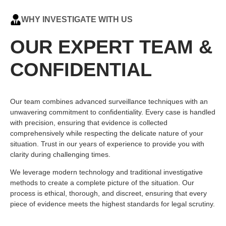
WHY INVESTIGATE WITH US
OUR EXPERT TEAM &
CONFIDENTIAL
Our team combines advanced surveillance techniques with an
unwavering commitment to confidentiality. Every case is handled
with precision, ensuring that evidence is collected
comprehensively while respecting the delicate nature of your
situation. Trust in our years of experience to provide you with
clarity during challenging times.
We leverage modern technology and traditional investigative
methods to create a complete picture of the situation. Our
process is ethical, thorough, and discreet, ensuring that every
piece of evidence meets the highest standards for legal scrutiny.