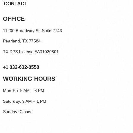
CONTACT
OFFICE
11200 Broadway St, Suite 2743
Pearland, TX 77584
TX DPS License #A31020801
+1 832-632-8558
WORKING HOURS
Mon-Fri: 9 AM – 6 PM
Saturday: 9 AM – 1 PM
Sunday: Closed