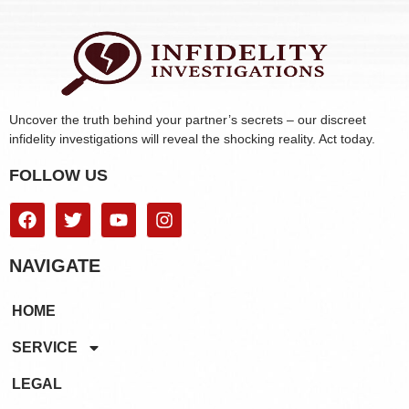
Uncover the truth behind your partner’s secrets – our discreet
infidelity investigations will reveal the shocking reality. Act today.
FOLLOW US
NAVIGATE
HOME
SERVICE
LEGAL