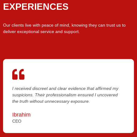
EXPERIENCES
Our clients live with peace of mind, knowing they can trust us to
deliver exceptional service and support.
I received discreet and clear evidence that affirmed my
suspicions. Their professionalism ensured I uncovered
the truth without unnecessary exposure.
Ibrahim
CEO