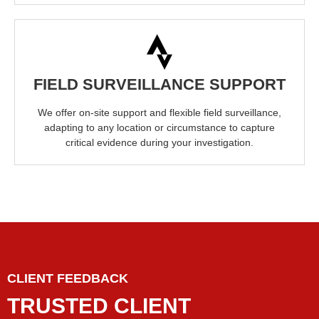
FIELD SURVEILLANCE SUPPORT
We offer on-site support and flexible field surveillance,
adapting to any location or circumstance to capture
critical evidence during your investigation.
CLIENT FEEDBACK
TRUSTED CLIENT