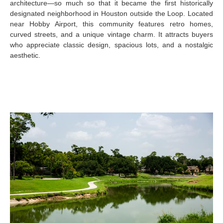
architecture—so much so that it became the first historically
designated neighborhood in Houston outside the Loop. Located
near Hobby Airport, this community features retro homes,
curved streets, and a unique vintage charm. It attracts buyers
who appreciate classic design, spacious lots, and a nostalgic
aesthetic.