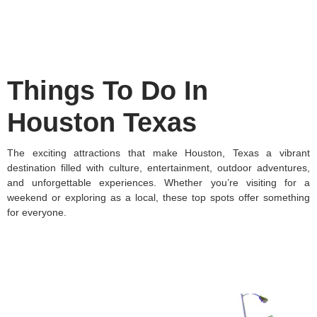
Things To Do In
Houston Texas
The exciting attractions that make Houston, Texas a vibrant
destination filled with culture, entertainment, outdoor adventures,
and unforgettable experiences. Whether you’re visiting for a
weekend or exploring as a local, these top spots offer something
for everyone.