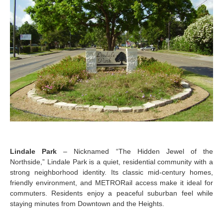
Lindale Park
– Nicknamed “The Hidden Jewel of the
Northside,” Lindale Park is a quiet, residential community with a
strong neighborhood identity. Its classic mid-century homes,
friendly environment, and METRORail access make it ideal for
commuters. Residents enjoy a peaceful suburban feel while
staying minutes from Downtown and the Heights.