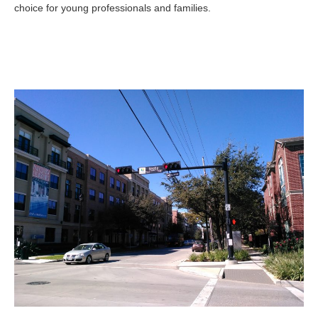
choice for young professionals and families.