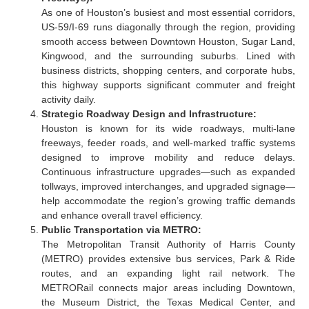
As one of Houston’s busiest and most essential corridors,
US-59/I-69 runs diagonally through the region, providing
smooth access between Downtown Houston, Sugar Land,
Kingwood, and the surrounding suburbs. Lined with
business districts, shopping centers, and corporate hubs,
this highway supports significant commuter and freight
activity daily.
Strategic Roadway Design and Infrastructure:
Houston is known for its wide roadways, multi-lane
freeways, feeder roads, and well-marked traffic systems
designed to improve mobility and reduce delays.
Continuous infrastructure upgrades—such as expanded
tollways, improved interchanges, and upgraded signage—
help accommodate the region’s growing traffic demands
and enhance overall travel efficiency.
Public Transportation via METRO:
The Metropolitan Transit Authority of Harris County
(METRO) provides extensive bus services, Park & Ride
routes, and an expanding light rail network. The
METRORail connects major areas including Downtown,
the Museum District, the Texas Medical Center, and