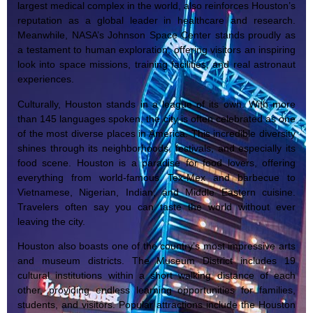
largest medical complex in the world, also reinforces Houston’s
reputation as a global leader in healthcare and research.
Meanwhile, NASA’s Johnson Space Center stands proudly as
a testament to human exploration, offering visitors an inspiring
look into space missions, training facilities, and real astronaut
experiences.
Culturally, Houston stands in a league of its own. With more
than 145 languages spoken, the city is often celebrated as one
of the most diverse places in America. This incredible diversity
shines through its neighborhoods, festivals, and especially its
food scene. Houston is a paradise for food lovers, offering
everything from world-famous Tex-Mex and barbecue to
Vietnamese, Nigerian, Indian, and Middle Eastern cuisine.
Travelers often say you can taste the world without ever
leaving the city.
Houston also boasts one of the country’s most impressive arts
and museum districts. The Museum District includes 19
cultural institutions within a short walking distance of each
other, providing endless learning opportunities for families,
students, and visitors. Popular attractions include the Houston