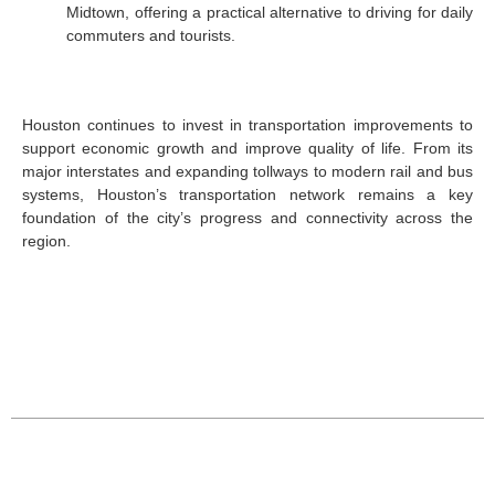
Midtown, offering a practical alternative to driving for daily
commuters and tourists.
Houston continues to invest in transportation improvements to
support economic growth and improve quality of life. From its
major interstates and expanding tollways to modern rail and bus
systems, Houston’s transportation network remains a key
foundation of the city’s progress and connectivity across the
region.