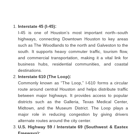
Interstate 45 (I-45):
I-45 is one of Houston’s most important north–south
highways, connecting Downtown Houston to key areas
such as The Woodlands to the north and Galveston to the
south. It supports heavy commuter traffic, tourism flow,
and commercial transportation, making it a vital link for
business hubs, residential communities, and coastal
destinations.
Interstate 610 (The Loop):
Commonly known as “The Loop,” I-610 forms a circular
route around central Houston and helps distribute traffic
between major highways. It provides access to popular
districts such as the Galleria, Texas Medical Center,
Midtown, and the Museum District. The Loop plays a
major role in reducing congestion by giving drivers
alternate routes around the city center.
U.S. Highway 59 / Interstate 69 (Southwest & Eastex
Freeways):