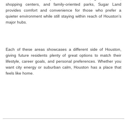
shopping centers, and family-oriented parks, Sugar Land
provides comfort and convenience for those who prefer a
quieter environment while still staying within reach of Houston’s
major hubs.
Each of these areas showcases a different side of Houston,
giving future residents plenty of great options to match their
lifestyle, career goals, and personal preferences. Whether you
want city energy or suburban calm, Houston has a place that
feels like home.