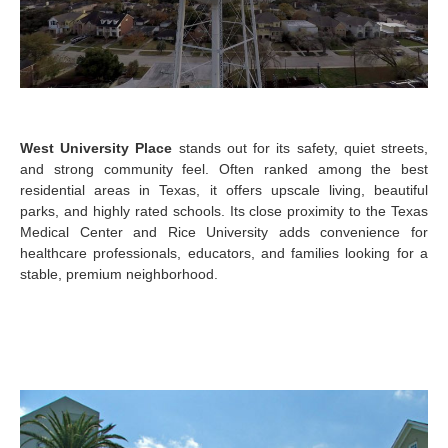
West University Place
stands out for its safety, quiet streets,
and strong community feel. Often ranked among the best
residential areas in Texas, it offers upscale living, beautiful
parks, and highly rated schools. Its close proximity to the Texas
Medical Center and Rice University adds convenience for
healthcare professionals, educators, and families looking for a
stable, premium neighborhood.