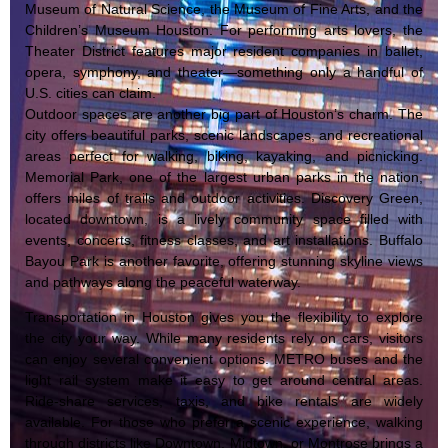
Museum of Natural Science, the Museum of Fine Arts, and the
Children’s Museum Houston. For performing arts lovers, the
Theater District features major resident companies in ballet,
opera, symphony, and theater—something only a handful of
U.S. cities can claim.
Outdoor spaces are another big part of Houston’s charm. The
city offers beautiful parks, scenic landscapes, and recreational
areas perfect for walking, biking, kayaking, and picnicking.
Memorial Park, one of the largest urban parks in the nation,
offers miles of trails and outdoor activities. Discovery Green,
located downtown, is a lively community space filled with
events, concerts, fitness classes, and art installations. Buffalo
Bayou Park is another favorite, offering stunning skyline views
and pathways along the peaceful waterway.
Transportation in Houston gives you the flexibility to explore
the city your way. While many residents rely on cars, visitors
can enjoy several convenient options. METRO buses and the
light rail system make it easy to get around central areas.
Ride-share services, taxis, and bike rentals are widely
available. For those who prefer a scenic experience, walking
through districts like Downtown, Midtown, or Montrose brings a