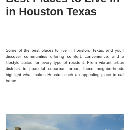
in Houston Texas
Some of the best places to live in Houston, Texas, and you’ll
discover communities offering comfort, convenience, and a
lifestyle suited for every type of resident. From vibrant urban
districts to peaceful suburban areas, these neighborhoods
highlight what makes Houston such an appealing place to call
home.