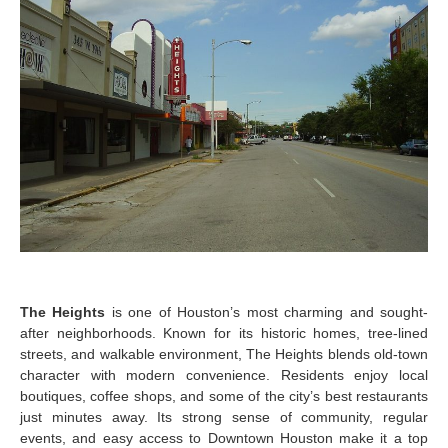
The Heights
is one of Houston’s most charming and sought-
after neighborhoods. Known for its historic homes, tree-lined
streets, and walkable environment, The Heights blends old-town
character with modern convenience. Residents enjoy local
boutiques, coffee shops, and some of the city’s best restaurants
just minutes away. Its strong sense of community, regular
events, and easy access to Downtown Houston make it a top