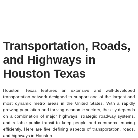
Transportation, Roads,
and Highways in
Houston Texas
Houston, Texas features an extensive and well-developed
transportation network designed to support one of the largest and
most dynamic metro areas in the United States. With a rapidly
growing population and thriving economic sectors, the city depends
on a combination of major highways, strategic roadway systems,
and reliable public transit to keep people and commerce moving
efficiently. Here are five defining aspects of transportation, roads,
and highways in Houston: