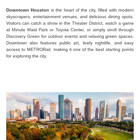
Downtown Houston
is the heart of the city, filled with modern
skyscrapers, entertainment venues, and delicious dining spots.
Visitors can catch a show in the Theater District, watch a game
at Minute Maid Park or Toyota Center, or simply stroll through
Discovery Green for outdoor events and relaxing green spaces.
Downtown also features public art, lively nightlife, and easy
access to METRORail, making it one of the best starting points
for exploring the city.