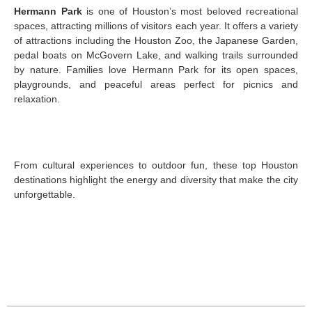
Hermann Park
is one of Houston’s most beloved recreational
spaces, attracting millions of visitors each year. It offers a variety
of attractions including the Houston Zoo, the Japanese Garden,
pedal boats on McGovern Lake, and walking trails surrounded
by nature. Families love Hermann Park for its open spaces,
playgrounds, and peaceful areas perfect for picnics and
relaxation.
From cultural experiences to outdoor fun, these top Houston
destinations highlight the energy and diversity that make the city
unforgettable.