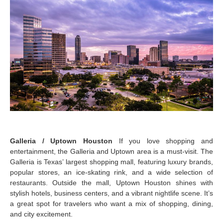
Galleria / Uptown Houston
If you love shopping and
entertainment, the Galleria and Uptown area is a must-visit. The
Galleria is Texas’ largest shopping mall, featuring luxury brands,
popular stores, an ice-skating rink, and a wide selection of
restaurants. Outside the mall, Uptown Houston shines with
stylish hotels, business centers, and a vibrant nightlife scene. It’s
a great spot for travelers who want a mix of shopping, dining,
and city excitement.