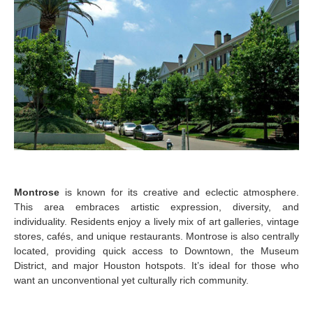
Montrose
is known for its creative and eclectic atmosphere.
This area embraces artistic expression, diversity, and
individuality. Residents enjoy a lively mix of art galleries, vintage
stores, cafés, and unique restaurants. Montrose is also centrally
located, providing quick access to Downtown, the Museum
District, and major Houston hotspots. It’s ideal for those who
want an unconventional yet culturally rich community.