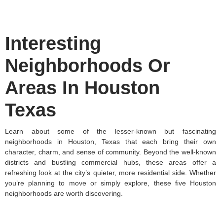
Interesting
Neighborhoods Or
Areas In Houston
Texas
Learn about some of the lesser-known but fascinating
neighborhoods in Houston, Texas that each bring their own
character, charm, and sense of community. Beyond the well-known
districts and bustling commercial hubs, these areas offer a
refreshing look at the city’s quieter, more residential side. Whether
you’re planning to move or simply explore, these five Houston
neighborhoods are worth discovering.