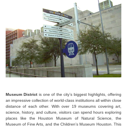
Museum District
is one of the city’s biggest highlights, offering
an impressive collection of world-class institutions all within close
distance of each other. With over 19 museums covering art,
science, history, and culture, visitors can spend hours exploring
places like the Houston Museum of Natural Science, the
Museum of Fine Arts, and the Children’s Museum Houston. This