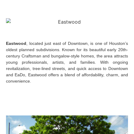
Eastwood
, located just east of Downtown, is one of Houston’s
oldest planned subdivisions. Known for its beautiful early 20th-
century Craftsman and bungalow-style homes, the area attracts
young professionals, artists, and families. With ongoing
revitalization, tree-lined streets, and quick access to Downtown
and EaDo, Eastwood offers a blend of affordability, charm, and
convenience.