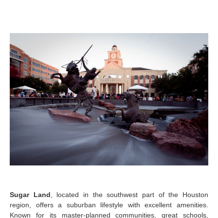
Sugar Land
, located in the southwest part of the Houston
region, offers a suburban lifestyle with excellent amenities.
Known for its master-planned communities, great schools,