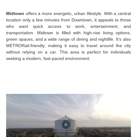
Midtown
offers a more energetic, urban lifestyle. With a central
location only a few minutes from Downtown, it appeals to those
who want quick access to work, entertainment, and
transportation. Midtown is filled with high-rise living options,
green spaces, and a wide range of dining and nightlife. It’s also
METRORail-friendly, making it easy to travel around the city
without relying on a car. This area is perfect for individuals
seeking a modern, fast-paced environment.