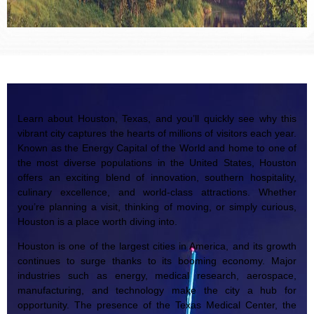
Learn about Houston, Texas, and you’ll quickly see why this
vibrant city captures the hearts of millions of visitors each year.
Known as the Energy Capital of the World and home to one of
the most diverse populations in the United States, Houston
offers an exciting blend of innovation, southern hospitality,
culinary excellence, and world-class attractions. Whether
you’re planning a visit, thinking of moving, or simply curious,
Houston is a place worth diving into.
Houston is one of the largest cities in America, and its growth
continues to surge thanks to its booming economy. Major
industries such as energy, medical research, aerospace,
manufacturing, and technology make the city a hub for
opportunity. The presence of the Texas Medical Center, the