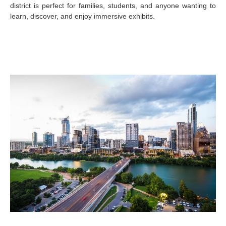
district is perfect for families, students, and anyone wanting to
learn, discover, and enjoy immersive exhibits.