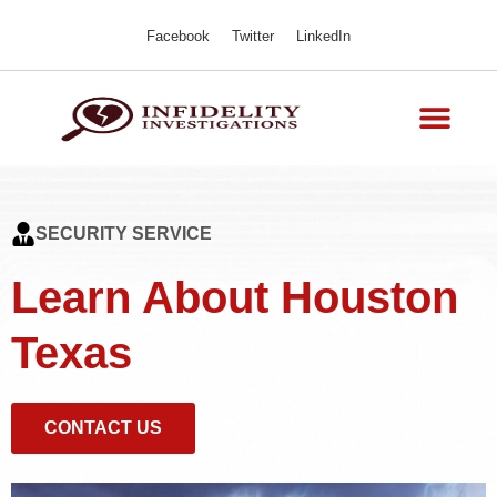
Facebook
Twitter
LinkedIn
SECURITY SERVICE
Learn About Houston
Texas
CONTACT US