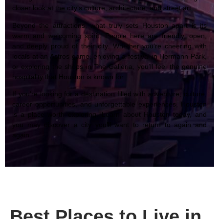
closer look at the city’s culture, architecture, and street art.
Beyond the attractions, what truly sets Houston apart is its
warm and welcoming spirit. People here are friendly, open,
and deeply proud of their city. Whether you’re cheering with
locals at an Astros game, enjoying a festival in Hermann Park,
or exploring the shops in The Galleria, you’ll feel the genuine
hospitality that Houston is known for.
If you’re looking for a destination filled with adventure, culture,
career opportunities, and unforgettable experiences, Houston
is a place worth exploring. Learn about Houston today, and
you may discover a city you’ll want to return to again and
again.
Best Places to Live in