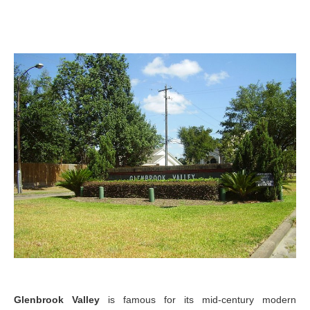
Glenbrook Valley
is famous for its mid-century modern