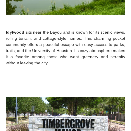
Idylwood
sits near the Bayou and is known for its scenic views,
rolling terrain, and cottage-style homes. This charming pocket
community offers a peaceful escape with easy access to parks,
trails, and the University of Houston. Its cozy atmosphere makes
it a favorite among those who want greenery and serenity
without leaving the city.