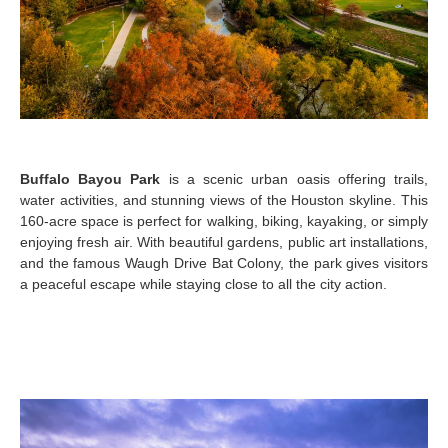
Buffalo Bayou Park
is a scenic urban oasis offering trails,
water activities, and stunning views of the Houston skyline. This
160-acre space is perfect for walking, biking, kayaking, or simply
enjoying fresh air. With beautiful gardens, public art installations,
and the famous Waugh Drive Bat Colony, the park gives visitors
a peaceful escape while staying close to all the city action.