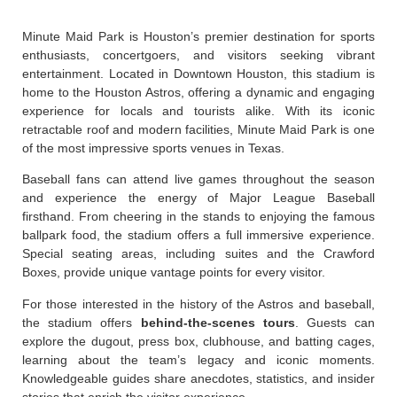
Minute Maid Park is Houston’s premier destination for sports
enthusiasts, concertgoers, and visitors seeking vibrant
entertainment. Located in Downtown Houston, this stadium is
home to the Houston Astros, offering a dynamic and engaging
experience for locals and tourists alike. With its iconic
retractable roof and modern facilities, Minute Maid Park is one
of the most impressive sports venues in Texas.
Baseball fans can attend live games throughout the season
and experience the energy of Major League Baseball
firsthand. From cheering in the stands to enjoying the famous
ballpark food, the stadium offers a full immersive experience.
Special seating areas, including suites and the Crawford
Boxes, provide unique vantage points for every visitor.
For those interested in the history of the Astros and baseball,
the stadium offers
behind-the-scenes tours
. Guests can
explore the dugout, press box, clubhouse, and batting cages,
learning about the team’s legacy and iconic moments.
Knowledgeable guides share anecdotes, statistics, and insider
stories that enrich the visitor experience.