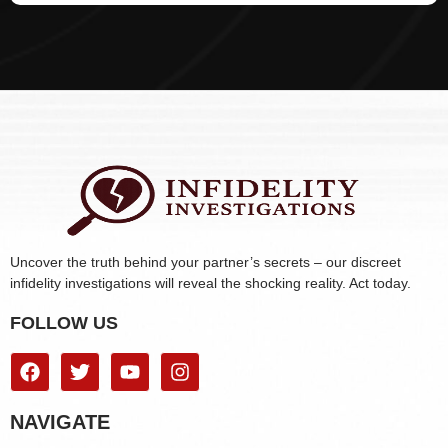
Uncover the truth behind your partner’s secrets – our discreet
infidelity investigations will reveal the shocking reality. Act today.
FOLLOW US
NAVIGATE