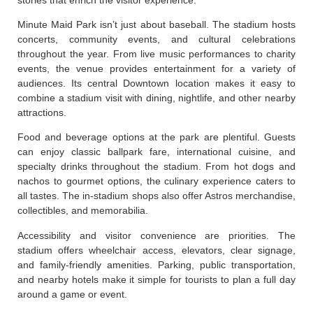
Minute Maid Park isn’t just about baseball. The stadium hosts
concerts, community events, and cultural celebrations
throughout the year. From live music performances to charity
events, the venue provides entertainment for a variety of
audiences. Its central Downtown location makes it easy to
combine a stadium visit with dining, nightlife, and other nearby
attractions.
Food and beverage options at the park are plentiful. Guests
can enjoy classic ballpark fare, international cuisine, and
specialty drinks throughout the stadium. From hot dogs and
nachos to gourmet options, the culinary experience caters to
all tastes. The in-stadium shops also offer Astros merchandise,
collectibles, and memorabilia.
Accessibility and visitor convenience are priorities. The
stadium offers wheelchair access, elevators, clear signage,
and family-friendly amenities. Parking, public transportation,
and nearby hotels make it simple for tourists to plan a full day
around a game or event.