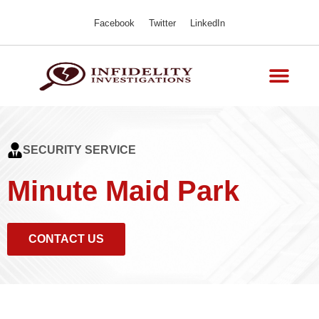
Facebook
Twitter
LinkedIn
SECURITY SERVICE
Minute Maid Park
CONTACT US