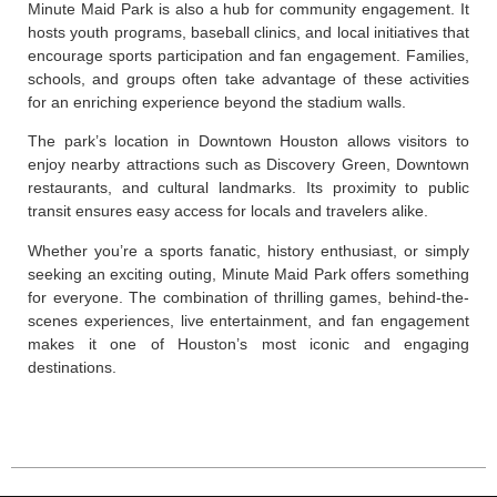
Minute Maid Park is also a hub for community engagement. It
hosts youth programs, baseball clinics, and local initiatives that
encourage sports participation and fan engagement. Families,
schools, and groups often take advantage of these activities
for an enriching experience beyond the stadium walls.
The park’s location in Downtown Houston allows visitors to
enjoy nearby attractions such as Discovery Green, Downtown
restaurants, and cultural landmarks. Its proximity to public
transit ensures easy access for locals and travelers alike.
Whether you’re a sports fanatic, history enthusiast, or simply
seeking an exciting outing, Minute Maid Park offers something
for everyone. The combination of thrilling games, behind-the-
scenes experiences, live entertainment, and fan engagement
makes it one of Houston’s most iconic and engaging
destinations.