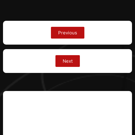
Previous
Next