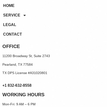
HOME
SERVICE
LEGAL
CONTACT
OFFICE
11200 Broadway St, Suite 2743
Pearland, TX 77584
TX DPS License #A31020801
+1 832-632-8558
WORKING HOURS
Mon-Fri: 9 AM – 6 PM