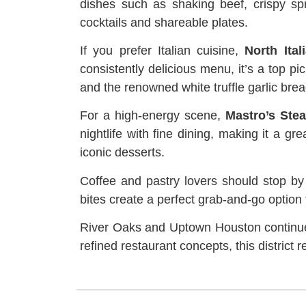
dishes such as shaking beef, crispy spri
cocktails and shareable plates.
If you prefer Italian cuisine,
North Ital
consistently delicious menu, it’s a top 
and the renowned white truffle garlic brea
For a high-energy scene,
Mastro’s Ste
nightlife with fine dining, making it a g
iconic desserts.
Coffee and pastry lovers should stop b
bites create a perfect grab-and-go option
River Oaks and Uptown Houston continue 
refined restaurant concepts, this district