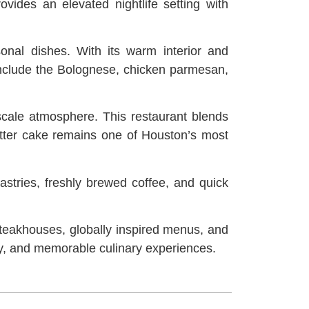
ovides an elevated nightlife setting with
onal dishes. With its warm interior and
 include the Bolognese, chicken parmesan,
cale atmosphere. This restaurant blends
 butter cake remains one of Houston’s most
astries, freshly brewed coffee, and quick
teakhouses, globally inspired menus, and
lity, and memorable culinary experiences.