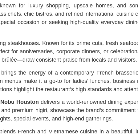
own for luxury shopping, upscale homes, and some
s chefs, chic bistros, and refined international cuisine
special occasion or seeking high-quality everyday din
ing steakhouses. Known for its prime cuts, fresh seafood
fect for anniversaries, corporate dinners, or celebratio
rûlée—draw consistent praise from locals and visitors.
brings the energy of a contemporary French brasserie 
rn menus make it a go-to for ladies’ lunches, business
ions highlight the restaurant’s high standards and attenti
,
Nobu Houston
delivers a world-renowned dining exper
 and premium nigiri, showcase the brand’s commitment to 
ights, special events, and high-end gatherings.
 blends French and Vietnamese cuisine in a beautiful, 