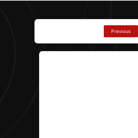
Previous