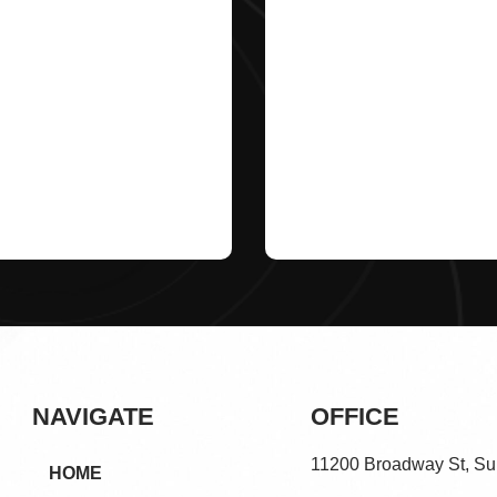
NAVIGATE
OFFICE
11200 Broadway St, Su
HOME