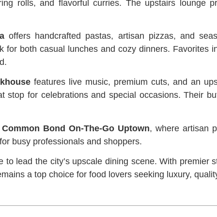
ng rolls, and flavorful curries. The upstairs lounge pr
ia
offers handcrafted pastas, artisan pizzas, and seas
pick for both casual lunches and cozy dinners. Favorites
d.
akhouse
features live music, premium cuts, and an ups
reat stop for celebrations and special occasions. Their
y
Common Bond On-The-Go Uptown
, where artisan p
 for busy professionals and shoppers.
to lead the city’s upscale dining scene. With premier s
 remains a top choice for food lovers seeking luxury, qua