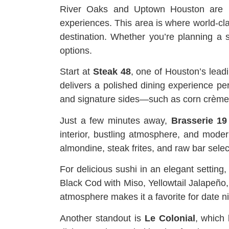
River Oaks and Uptown Houston are kn
experiences. This area is where world-clas
destination. Whether you’re planning a 
options.
Start at
Steak 48
, one of Houston’s lead
delivers a polished dining experience per
and signature sides—such as corn crème b
Just a few minutes away,
Brasserie 19
interior, bustling atmosphere, and mode
almondine, steak frites, and raw bar select
For delicious sushi in an elegant setting
Black Cod with Miso, Yellowtail Jalapeño,
atmosphere makes it a favorite for date n
Another standout is
Le Colonial
, which