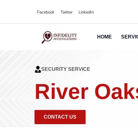
Facebook
Twitter
LinkedIn
HOME
SERVI
SECURITY SERVICE
River Oak
CONTACT US