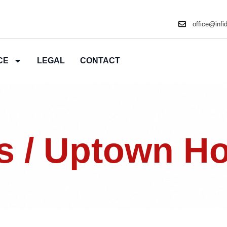
office@infi
CE
LEGAL
CONTACT
s / Uptown H