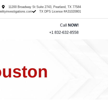
11200 Broadway St Suite 2743, Pearland, TX 77584
delityinvestigations.com
TX DPS License #A31020801
Call
NOW!
+1 832-632-8558
ouston