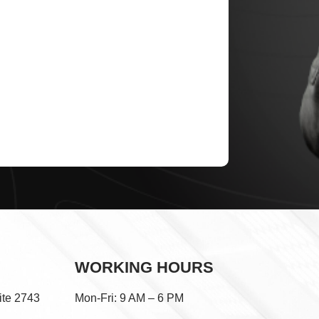
WORKING HOURS
ite 2743
Mon-Fri: 9 AM – 6 PM