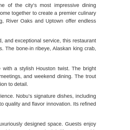
 of the city’s most impressive dining
 come together to create a premier culinary
ing, River Oaks and Uptown offer endless
, and exceptional service, this restaurant
ns. The bone-in ribeye, Alaskan king crab,
with a stylish Houston twist. The bright
 meetings, and weekend dining. The trout
on to detail.
ience. Nobu’s signature dishes, including
quality and flavor innovation. Its refined
luxuriously designed space. Guests enjoy