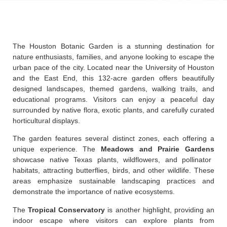
The Houston Botanic Garden is a stunning destination for
nature enthusiasts, families, and anyone looking to escape the
urban pace of the city. Located near the University of Houston
and the East End, this 132-acre garden offers beautifully
designed landscapes, themed gardens, walking trails, and
educational programs. Visitors can enjoy a peaceful day
surrounded by native flora, exotic plants, and carefully curated
horticultural displays.
The garden features several distinct zones, each offering a
unique experience. The
Meadows and Prairie Gardens
showcase native Texas plants, wildflowers, and pollinator
habitats, attracting butterflies, birds, and other wildlife. These
areas emphasize sustainable landscaping practices and
demonstrate the importance of native ecosystems.
The
Tropical Conservatory
is another highlight, providing an
indoor escape where visitors can explore plants from