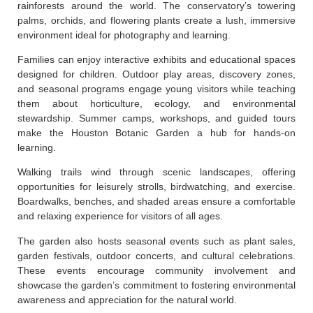
rainforests around the world. The conservatory’s towering
palms, orchids, and flowering plants create a lush, immersive
environment ideal for photography and learning.
Families can enjoy interactive exhibits and educational spaces
designed for children. Outdoor play areas, discovery zones,
and seasonal programs engage young visitors while teaching
them about horticulture, ecology, and environmental
stewardship. Summer camps, workshops, and guided tours
make the Houston Botanic Garden a hub for hands-on
learning.
Walking trails wind through scenic landscapes, offering
opportunities for leisurely strolls, birdwatching, and exercise.
Boardwalks, benches, and shaded areas ensure a comfortable
and relaxing experience for visitors of all ages.
The garden also hosts seasonal events such as plant sales,
garden festivals, outdoor concerts, and cultural celebrations.
These events encourage community involvement and
showcase the garden’s commitment to fostering environmental
awareness and appreciation for the natural world.