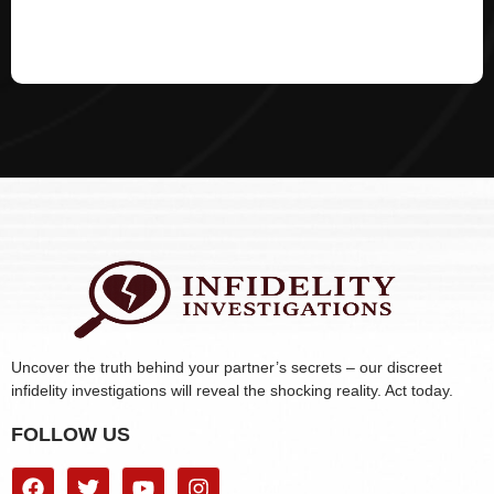
Uncover the truth behind your partner’s secrets – our discreet
infidelity investigations will reveal the shocking reality. Act today.
FOLLOW US