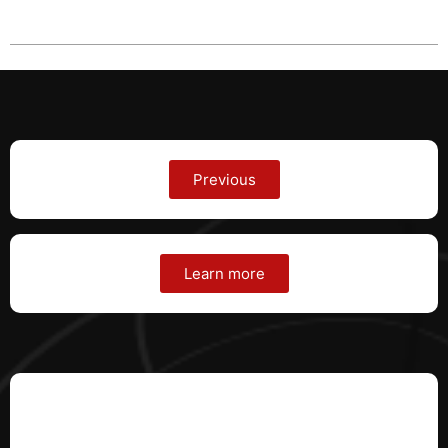
Previous
Learn more