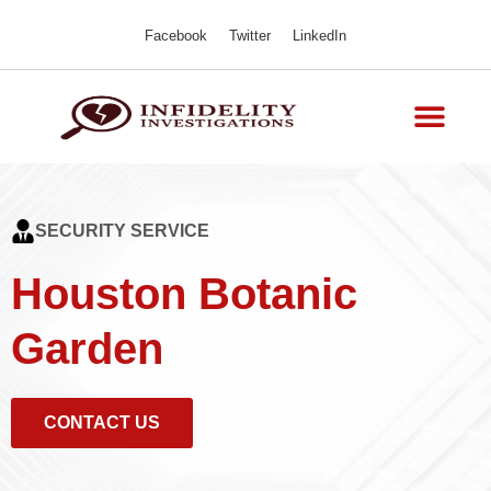
Facebook
Twitter
LinkedIn
SECURITY SERVICE
Houston Botanic
Garden
CONTACT US