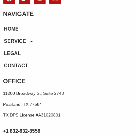
NAVIGATE
HOME
SERVICE
LEGAL
CONTACT
OFFICE
11200 Broadway St, Suite 2743
Pearland, TX 77584
TX DPS License #A31020801
+1 832-632-8558