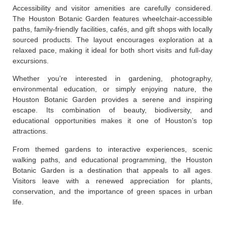
Accessibility and visitor amenities are carefully considered.
The Houston Botanic Garden features wheelchair-accessible
paths, family-friendly facilities, cafés, and gift shops with locally
sourced products. The layout encourages exploration at a
relaxed pace, making it ideal for both short visits and full-day
excursions.
Whether you’re interested in gardening, photography,
environmental education, or simply enjoying nature, the
Houston Botanic Garden provides a serene and inspiring
escape. Its combination of beauty, biodiversity, and
educational opportunities makes it one of Houston’s top
attractions.
From themed gardens to interactive experiences, scenic
walking paths, and educational programming, the Houston
Botanic Garden is a destination that appeals to all ages.
Visitors leave with a renewed appreciation for plants,
conservation, and the importance of green spaces in urban
life.