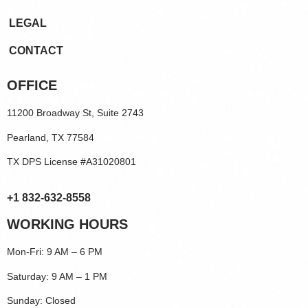
LEGAL
CONTACT
OFFICE
11200 Broadway St, Suite 2743
Pearland, TX 77584
TX DPS License #A31020801
+1 832-632-8558
WORKING HOURS
Mon-Fri: 9 AM – 6 PM
Saturday: 9 AM – 1 PM
Sunday: Closed