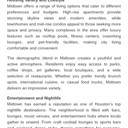
Midtown offers a range of living options that cater to different
preferences and budgets. High-rise apartments provide
stunning skyline views and modern amenities, while
townhomes and mid-rise condos appeal to those seeking more
space and privacy. Many complexes in the area offer luxury
features such as rooftop pools, fitness centers, coworking
lounges, and pet-friendly facilities, making city living
comfortable and convenient.
The demographic blend in Midtown creates a youthful and
active atmosphere. Residents enjoy easy access to parks,
coffee shops, art galleries, local boutiques, and a wide
selection of restaurants. Whether you prefer trendy brunch
spots, international cuisine, or casual food trucks, Midtown
delivers an impressive variety.
Entertainment and Nightlife
Midtown has earned a reputation as one of Houston’s top
nightlife destinations. The neighborhood is filled with bars,
lounges, music venues, and entertainment hubs where locals
gather to unwind. From craft cocktail lounges to sports bars