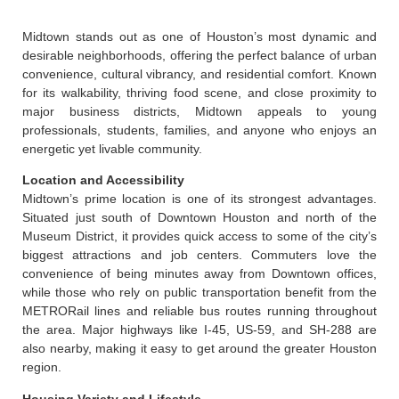
Midtown stands out as one of Houston’s most dynamic and
desirable neighborhoods, offering the perfect balance of urban
convenience, cultural vibrancy, and residential comfort. Known
for its walkability, thriving food scene, and close proximity to
major business districts, Midtown appeals to young
professionals, students, families, and anyone who enjoys an
energetic yet livable community.
Location and Accessibility
Midtown’s prime location is one of its strongest advantages.
Situated just south of Downtown Houston and north of the
Museum District, it provides quick access to some of the city’s
biggest attractions and job centers. Commuters love the
convenience of being minutes away from Downtown offices,
while those who rely on public transportation benefit from the
METRORail lines and reliable bus routes running throughout
the area. Major highways like I-45, US-59, and SH-288 are
also nearby, making it easy to get around the greater Houston
region.
Housing Variety and Lifestyle