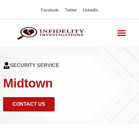
Facebook
Twitter
LinkedIn
SECURITY SERVICE
Midtown
CONTACT US