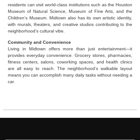
residents can visit world-class institutions such as the Houston
Museum of Natural Science, Museum of Fine Arts, and the
Children’s Museum. Midtown also has its own artistic identity,
with murals, theaters, and creative studios contributing to the
neighborhood’s cultural vibe.
Community and Convenience
Living in Midtown offers more than just entertainment—it
provides everyday convenience. Grocery stores, pharmacies,
fitness centers, salons, coworking spaces, and health clinics
are all easy to reach. The neighborhood’s walkable layout
means you can accomplish many daily tasks without needing a
car.