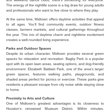
and weekend dance clubs, there’s something for everyone.
The energy of the nightlife scene is a big draw for young adults
and professionals who want to live close to where they play.
At the same time, Midtown offers daytime activities that appeal
to all ages. You’ll find community events, outdoor fitness
classes, farmers markets, and cultural gatherings throughout
the year. This mix of daytime charm and nighttime excitement
creates a well-rounded living experience.
Parks and Outdoor Spaces
Despite its urban character, Midtown provides several green
spaces for relaxation and recreation. Bagby Park is a popular
spot with its open lawn areas, seating options, and dog-friendly
environment. Elizabeth Baldwin Park, one of the area’s larger
green spaces, features walking paths, playgrounds, and
shaded areas perfect for picnics or exercise. These parks give
residents a pleasant escape from city noise while staying close
to home.
Proximity to Arts and Culture
One of Midtown’s greatest advantages is its closeness to
Houston’s renowned Museum District. Within minutes,