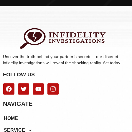
Uncover the truth behind your partner’s secrets – our discreet
infidelity investigations will reveal the shocking reality. Act today.
FOLLOW US
NAVIGATE
HOME
SERVICE