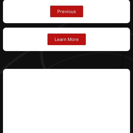
Previous
Learn More